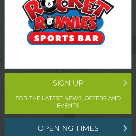
SIGN UP
FOR THE LATEST NEWS, OFFERS AND
EVENTS
OPENING TIMES