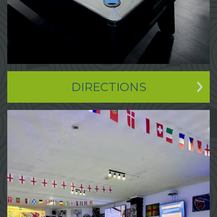
DIRECTIONS