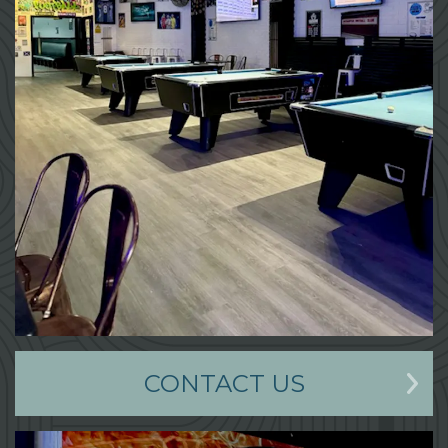
CONTACT US