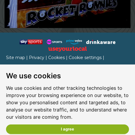
Site map
|
Privacy
|
Cookies
|
Cookie settings
|
Accessibility
|
T&Cs
We use cookies
Edit my pub
|
Contact Us
|
Sign Up
We use cookies and other tracking technologies to
Another pub website by Useyourlocal
improve your browsing experience on our website, to
show you personalised content and targeted ads, to
analyse our website traffic, and to understand where
our visitors are coming from.
Rocket Ronnie's
4 Chain Lane, Newport, Isle of Wight, PO30 5QA
I agree