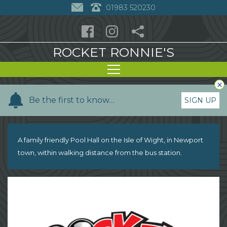
01983 520230
ROCKET RONNIE'S
×
Y
Be the first to know…
SIGN UP
o
u
r
A family friendly Pool Hall on the Isle of Wight, in Newport
n
town, within walking distance from the bus station.
a
m
e