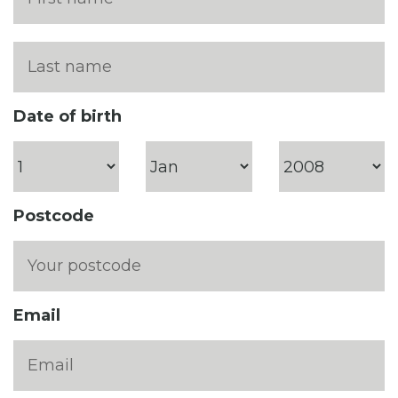
Date of birth
Postcode
Email