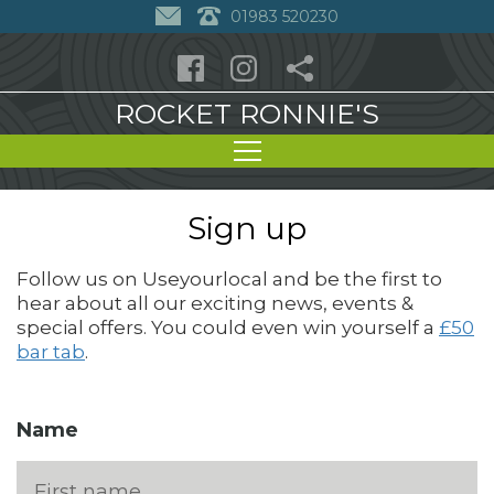
01983 520230
ROCKET RONNIE'S
Sign up
Follow us on Useyourlocal and be the first to
hear about all our exciting news, events &
special offers. You could even win yourself a
£50
bar tab
.
Name