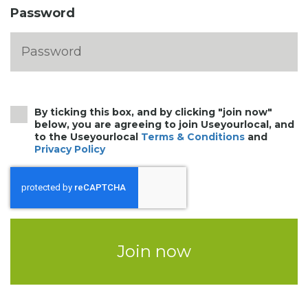
Password
By ticking this box, and by clicking "join now"
below, you are agreeing to join Useyourlocal, and
to the Useyourlocal
Terms & Conditions
and
Privacy Policy