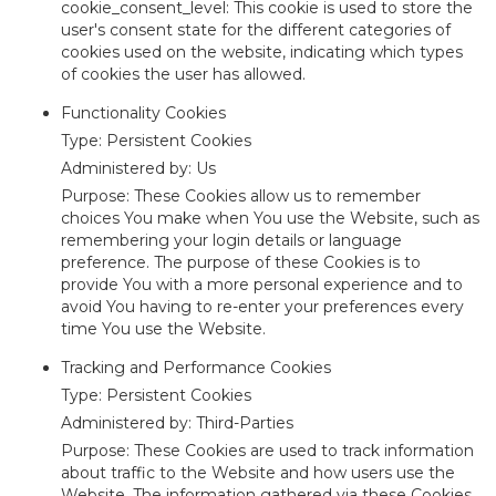
cookie_consent_level: This cookie is used to store the
user's consent state for the different categories of
cookies used on the website, indicating which types
of cookies the user has allowed.
Functionality Cookies
Type: Persistent Cookies
Administered by: Us
Purpose: These Cookies allow us to remember
choices You make when You use the Website, such as
remembering your login details or language
preference. The purpose of these Cookies is to
provide You with a more personal experience and to
avoid You having to re-enter your preferences every
time You use the Website.
Tracking and Performance Cookies
Type: Persistent Cookies
Administered by: Third-Parties
Purpose: These Cookies are used to track information
about traffic to the Website and how users use the
Website. The information gathered via these Cookies