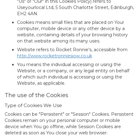
"Us" or "Our" in this Cookies Policy) refers to
Useyourlocal Ltd, 5 South Charlotte Street, Edinburgh,
EH2 4AN.
Cookies
means small files that are placed on Your
computer, mobile device or any other device by a
website, containing details of your browsing history
on that website among its many uses.
Website
refers to Rocket Ronnie's, accessible from
http://www.rocketronniesiow.co.uk
You
means the individual accessing or using the
Website, or a company, or any legal entity on behalf
of which such individual is accessing or using the
Website, as applicable.
The use of the Cookies
Type of Cookies We Use
Cookies can be "Persistent" or "Session" Cookies. Persistent
Cookies remain on your personal computer or mobile
device when You go offline, while Session Cookies are
deleted as soon as You close your web browser.