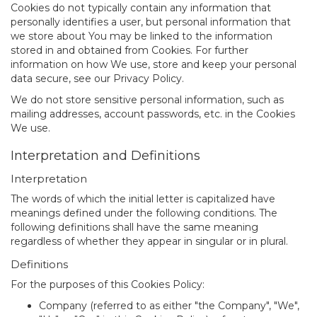
Cookies do not typically contain any information that
personally identifies a user, but personal information that
we store about You may be linked to the information
stored in and obtained from Cookies. For further
information on how We use, store and keep your personal
data secure, see our Privacy Policy.
We do not store sensitive personal information, such as
mailing addresses, account passwords, etc. in the Cookies
We use.
Interpretation and Definitions
Interpretation
The words of which the initial letter is capitalized have
meanings defined under the following conditions. The
following definitions shall have the same meaning
regardless of whether they appear in singular or in plural.
Definitions
For the purposes of this Cookies Policy:
Company
(referred to as either "the Company", "We",