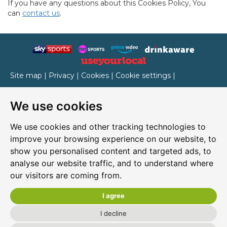
If you have any questions about this Cookies Policy, You
can
contact us
.
Site map
|
Privacy
|
Cookies
|
Cookie settings
|
Accessibility
|
T&Cs
We use cookies
Edit my pub
|
Contact Us
|
Sign Up
We use cookies and other tracking technologies to
Another pub website by Useyourlocal
improve your browsing experience on our website, to
show you personalised content and targeted ads, to
analyse our website traffic, and to understand where
our visitors are coming from.
Rocket Ronnie's
4 Chain Lane, Newport, Isle of Wight, PO30 5QA
I agree
01983 520230
I decline