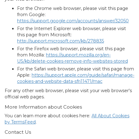
For the Chrome web browser, please visit this page
from Google:
https://support.google.com/accounts/answer/32050
For the Internet Explorer web browser, please visit
this page from Microsoft:
http://support.microsoft.com/kb/278835
For the Firefox web browser, please visit this page
from Mozilla:
https://support.mozilla.org/en-
US/kb/delete-cookies-remove-info-websites-stored
For the Safari web browser, please visit this page from
Apple:
https://support.apple.com/guide/safari/manage-
cookies-and-website-data-sfri11471/mac
For any other web browser, please visit your web browser's
official web pages.
More Information about Cookies
You can learn more about cookies here:
All About Cookies
by TermsFeed
.
Contact Us