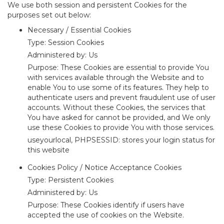
We use both session and persistent Cookies for the
purposes set out below:
Necessary / Essential Cookies
Type: Session Cookies
Administered by: Us
Purpose: These Cookies are essential to provide You
with services available through the Website and to
enable You to use some of its features. They help to
authenticate users and prevent fraudulent use of user
accounts. Without these Cookies, the services that
You have asked for cannot be provided, and We only
use these Cookies to provide You with those services.
useyourlocal, PHPSESSID: stores your login status for
this website
Cookies Policy / Notice Acceptance Cookies
Type: Persistent Cookies
Administered by: Us
Purpose: These Cookies identify if users have
accepted the use of cookies on the Website.