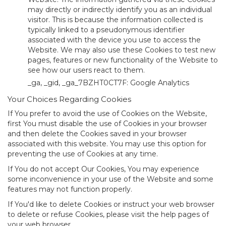
may directly or indirectly identify you as an individual
visitor. This is because the information collected is
typically linked to a pseudonymous identifier
associated with the device you use to access the
Website. We may also use these Cookies to test new
pages, features or new functionality of the Website to
see how our users react to them.
_ga, _gid, _ga_7BZHT0CT7F: Google Analytics
Your Choices Regarding Cookies
If You prefer to avoid the use of Cookies on the Website,
first You must disable the use of Cookies in your browser
and then delete the Cookies saved in your browser
associated with this website. You may use this option for
preventing the use of Cookies at any time.
If You do not accept Our Cookies, You may experience
some inconvenience in your use of the Website and some
features may not function properly.
If You'd like to delete Cookies or instruct your web browser
to delete or refuse Cookies, please visit the help pages of
your web browser.