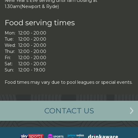
New Year's Eve serving until 1am closing at
1.30am(Newport & Ryde)
Food serving times
Mon:
12:00 - 20:00
Tue:
12:00 - 20:00
Wed:
12:00 - 20:00
Thur:
12:00 - 20:00
Fri:
12:00 - 20:00
Sat:
12:00 - 20:00
Sun:
12:00 - 19:00
Food times may vary due to pool leagues or special events.
CONTACT US