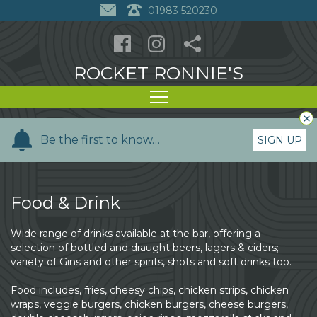
01983 520230
ROCKET RONNIE'S
×
Y
Be the first to know…
SIGN UP
o
u
r
Food & Drink
n
a
Wide range of drinks available at the bar, offering a
m
selection of bottled and draught beers, lagers & ciders;
e
variety of Gins and other spirits, shots and soft drinks too.
Food includes, fries, cheesy chips, chicken strips, chicken
wraps, veggie burgers, chicken burgers, cheese burgers,