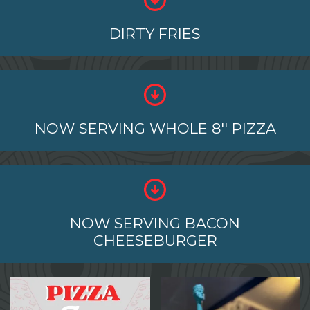
DIRTY FRIES
NOW SERVING WHOLE 8'' PIZZA
NOW SERVING BACON
CHEESEBURGER