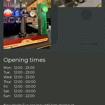
Opening times
Mon:
12:00 - 23:00
Tue:
12:00 - 23:00
Wed:
12:00 - 23:00
Thur:
12:00 - 00:00
Fri:
12:00 - 00:00
Sat:
12:00 - 00:00
Sun:
12:00 - 22:00