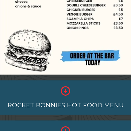
ROCKET RONNIES HOT FOOD MENU