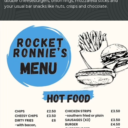
double cheeseburgers, onion rings, mozzarella sticks and
your usual bar snacks like nuts, crisps and chocolate.