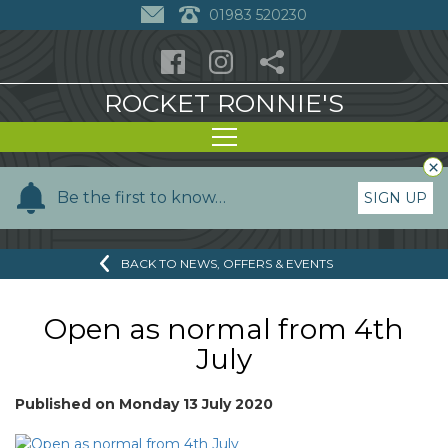
01983 520230
ROCKET RONNIE'S
×
Y
Be the first to know…
SIGN UP
o
u
BACK TO NEWS, OFFERS & EVENTS
r
n
a
Open as normal from 4th
m
July
e
Published on
Monday 13 July 2020