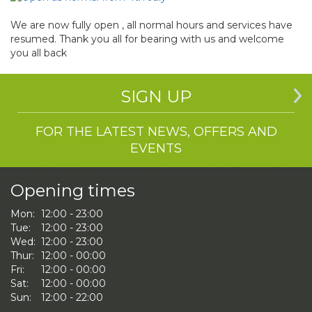
We are now fully open , all normal hours and services have
resumed. Thank you all for bearing with us and welcome
you all back
SIGN UP
FOR THE LATEST NEWS, OFFERS AND
EVENTS
Opening times
Mon:
12:00 - 23:00
Tue:
12:00 - 23:00
Wed:
12:00 - 23:00
Thur:
12:00 - 00:00
Fri:
12:00 - 00:00
Sat:
12:00 - 00:00
Sun:
12:00 - 22:00