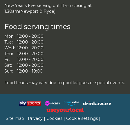
New Year's Eve serving until 1am closing at
1.30am(Newport & Ryde)
Food serving times
Mon:
12:00 - 20:00
Tue:
12:00 - 20:00
Wed:
12:00 - 20:00
Thur:
12:00 - 20:00
Fri:
12:00 - 20:00
Sat:
12:00 - 20:00
Sun:
12:00 - 19:00
Food times may vary due to pool leagues or special events.
Site map
|
Privacy
|
Cookies
|
Cookie settings
|
Accessibility
|
T&Cs