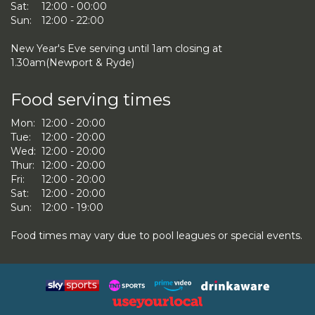
Sat:
12:00 - 00:00
Sun:
12:00 - 22:00
New Year's Eve serving until 1am closing at
1.30am(Newport & Ryde)
Food serving times
Mon:
12:00 - 20:00
Tue:
12:00 - 20:00
Wed:
12:00 - 20:00
Thur:
12:00 - 20:00
Fri:
12:00 - 20:00
Sat:
12:00 - 20:00
Sun:
12:00 - 19:00
Food times may vary due to pool leagues or special events.