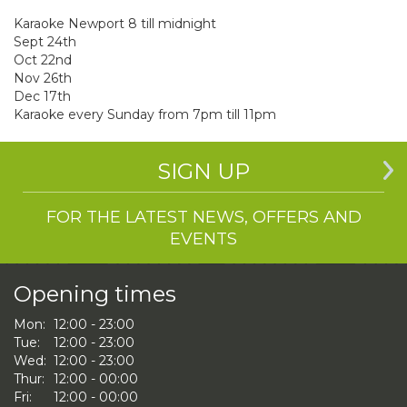
Karaoke Newport 8 till midnight
Sept 24th
Oct 22nd
Nov 26th
Dec 17th
Karaoke every Sunday from 7pm till 11pm
SIGN UP
FOR THE LATEST NEWS, OFFERS AND
EVENTS
Opening times
Mon:
12:00 - 23:00
Tue:
12:00 - 23:00
Wed:
12:00 - 23:00
Thur:
12:00 - 00:00
Fri:
12:00 - 00:00