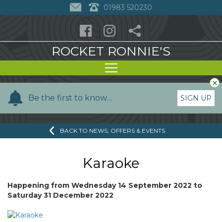
01983 520230
ROCKET RONNIE'S
×
Y
Be the first to know…
SIGN UP
o
u
BACK TO NEWS, OFFERS & EVENTS
r
n
a
Karaoke
m
e
Happening from
Wednesday 14 September 2022
to
Saturday 31 December 2022