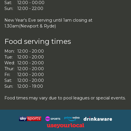
Sat:
12:00 - 00:00
Sun:
12:00 - 22:00
New Year's Eve serving until 1am closing at
1.30am(Newport & Ryde)
Food serving times
Mon:
12:00 - 20:00
Tue:
12:00 - 20:00
Wed:
12:00 - 20:00
Thur:
12:00 - 20:00
Fri:
12:00 - 20:00
Sat:
12:00 - 20:00
Sun:
12:00 - 19:00
Food times may vary due to pool leagues or special events.