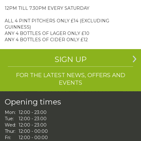
12PM TILL 7.30PM EVERY SATURDAY
ALL 4 PINT PITCHERS ONLY £14 (EXCLUDING
GUINNESS)
ANY 4 BOTTLES OF LAGER ONLY £10
ANY 4 BOTTLES OF CIDER ONLY £12
SIGN UP
FOR THE LATEST NEWS, OFFERS AND
EVENTS
Opening times
Mon:
12:00 - 23:00
Tue:
12:00 - 23:00
Wed:
12:00 - 23:00
Thur:
12:00 - 00:00
Fri:
12:00 - 00:00