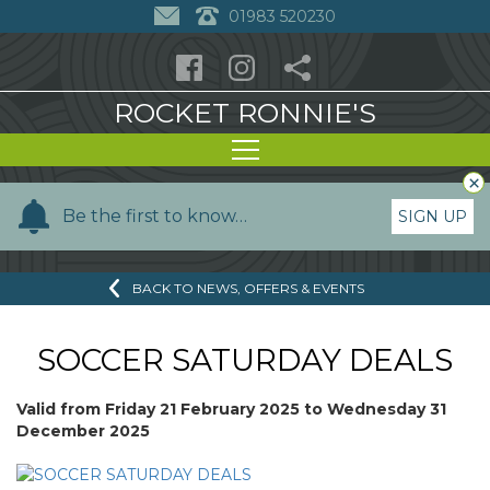
01983 520230
ROCKET RONNIE'S
×
Y
Be the first to know…
SIGN UP
o
u
BACK TO NEWS, OFFERS & EVENTS
r
n
a
SOCCER SATURDAY DEALS
m
e
Valid from
Friday 21 February 2025
to
Wednesday 31
December 2025