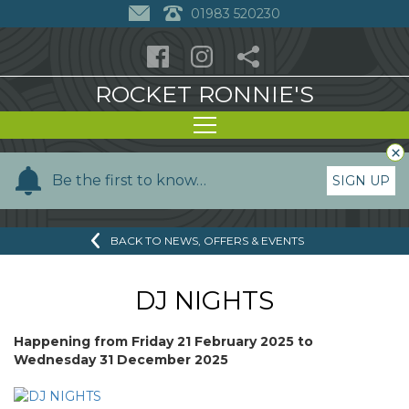
01983 520230
ROCKET RONNIE'S
×
Y
Be the first to know…
SIGN UP
o
u
BACK TO NEWS, OFFERS & EVENTS
r
n
a
DJ NIGHTS
m
e
Happening from
Friday 21 February 2025
to
Wednesday 31 December 2025