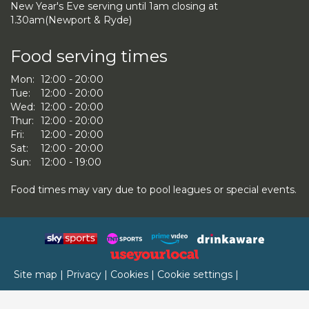
New Year's Eve serving until 1am closing at
1.30am(Newport & Ryde)
Food serving times
Mon:
12:00 - 20:00
Tue:
12:00 - 20:00
Wed:
12:00 - 20:00
Thur:
12:00 - 20:00
Fri:
12:00 - 20:00
Sat:
12:00 - 20:00
Sun:
12:00 - 19:00
Food times may vary due to pool leagues or special events.
Site map
|
Privacy
|
Cookies
|
Cookie settings
|
Accessibility
|
T&Cs