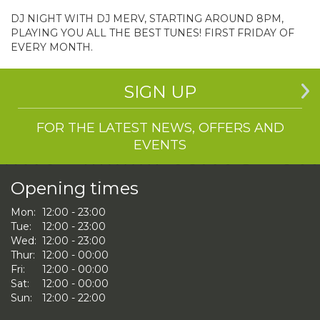
DJ NIGHT WITH DJ MERV, STARTING AROUND 8PM,
PLAYING YOU ALL THE BEST TUNES! FIRST FRIDAY OF
EVERY MONTH.
SIGN UP
FOR THE LATEST NEWS, OFFERS AND
EVENTS
Opening times
Mon:
12:00 - 23:00
Tue:
12:00 - 23:00
Wed:
12:00 - 23:00
Thur:
12:00 - 00:00
Fri:
12:00 - 00:00
Sat:
12:00 - 00:00
Sun:
12:00 - 22:00